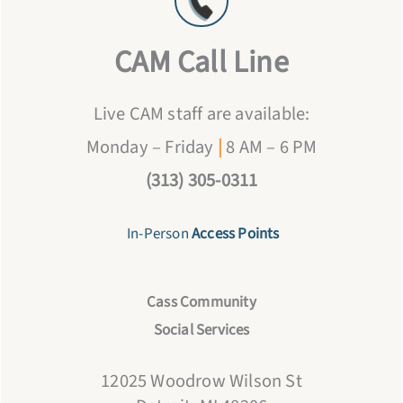
CAM Call Line
Live CAM staff are available:
Monday – Friday
|
8 AM – 6 PM
(313) 305-0311
In-Person
Access Points
Cass Community
Social Services
12025 Woodrow Wilson St