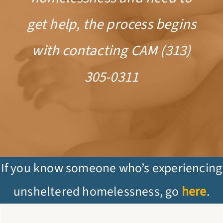
get help, the process begins
with contacting CAM (313)
305-0311
If you know someone who’s experiencing
unsheltered homelessness, go
here
.