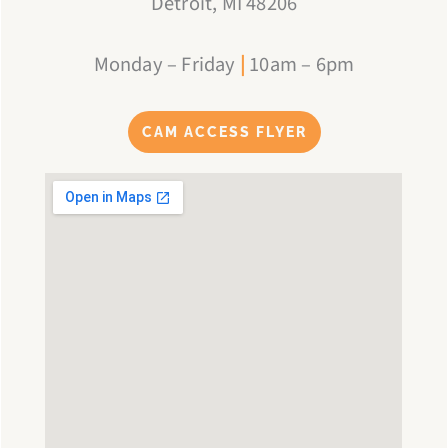
Detroit, MI 48206
Monday – Friday
|
10am – 6pm
CAM ACCESS FLYER