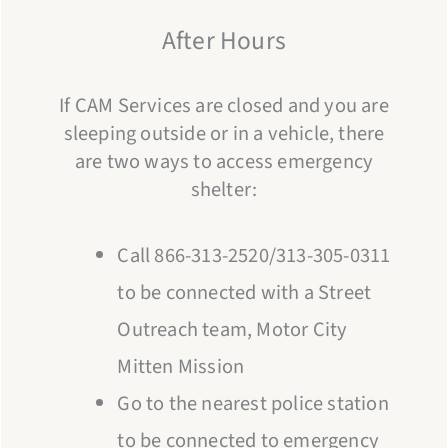
After Hours
If CAM Services are closed and you are
sleeping outside or in a vehicle, there
are two ways to access emergency
shelter:
Call 866-313-2520/313-305-0311
to be connected with a Street
Outreach team, Motor City
Mitten Mission
Go to the nearest police station
to be connected to emergency