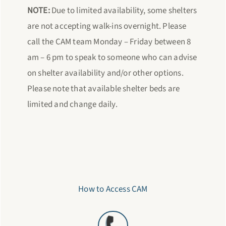
NOTE:
Due to limited availability, some shelters
are not accepting walk-ins overnight. Please
call the CAM team Monday – Friday between 8
am – 6 pm to speak to someone who can advise
on shelter availability and/or other options.
Please note that available shelter beds are
limited and change daily.
How to Access CAM