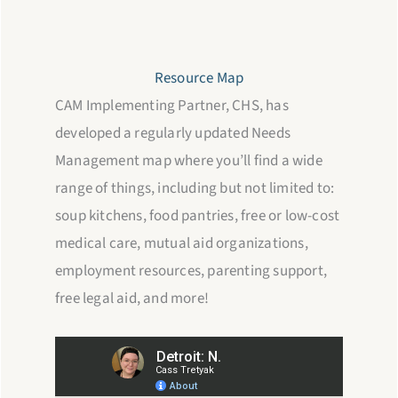
Resource Map
CAM Implementing Partner, CHS, has
developed a regularly updated Needs
Management map where you’ll find a wide
range of things, including but not limited to:
soup kitchens, food pantries, free or low-cost
medical care, mutual aid organizations,
employment resources, parenting support,
free legal aid, and more!