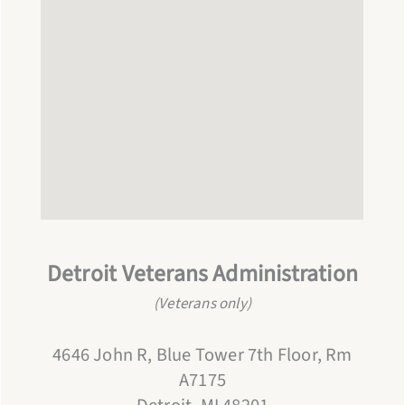
Detroit
Veterans Administration
(Veterans only)
4646 John R, Blue Tower 7th Floor, Rm
A7175