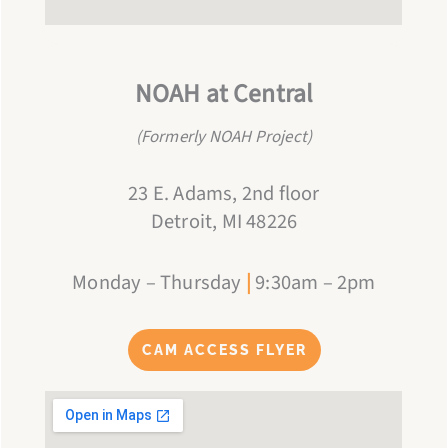
NOAH at Central
(Formerly NOAH Project)
23 E. Adams, 2nd floor
Detroit, MI 48226
Monday – Thursday
|
9:30am – 2pm
CAM ACCESS FLYER