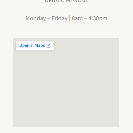
Detroit, MI 48201
Monday – Friday
|
8am – 4:30pm