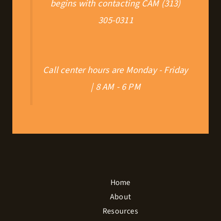
begins with contacting CAM (313)
305-0311
Call center hours are Monday - Friday
| 8 AM - 6 PM
Home
About
Resources