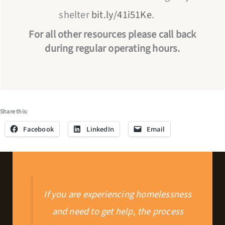
shelter
bit.ly/41i51Ke
.
For all other resources please call back
during regular operating hours.
Share this:
Facebook
LinkedIn
Email
If you are experiencing homelessness
and need to get help, the process