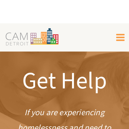
Skip
to
content
Get Help
If you are experiencing
homelessness and need to