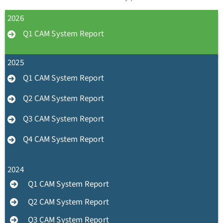
2026
Q1 CAM System Report
2025
Q1 CAM System Report
Q2 CAM System Report
Q3 CAM System Report
Q4 CAM System Report
2024
Q1 CAM System Report
Q2 CAM System Report
Q3 CAM System Report