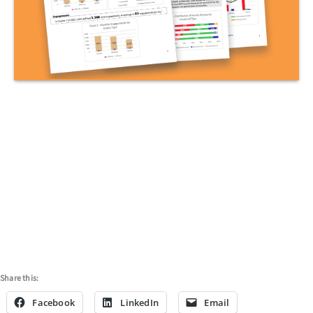
ARCHIVED REPORTS
Share this:
Facebook
LinkedIn
Email