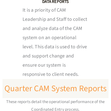
DATA REPORTS
It is a priority of CAM
Leadership and Staff to collect
and analyze data of the CAM
system on an operational
level. This data is used to drive
and support change and
ensure our system is
responsive to client needs.
Quarter CAM System Reports
These reports detail the operational performance of the
Coordinated Entry process.