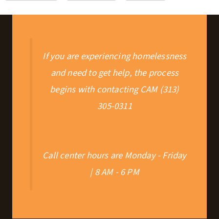
If you are experiencing homelessness
and need to get help, the process
begins with contacting CAM (313)
305-0311
Call center hours are Monday - Friday
| 8 AM - 6 PM