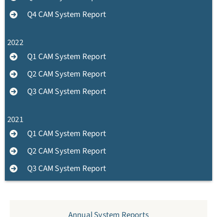
Q4 CAM System Report
2022
Q1 CAM System Report
Q2 CAM System Report
Q3 CAM System Report
2021
Q1 CAM System Report
Q2 CAM System Report
Q3 CAM System Report
Annual System Reports