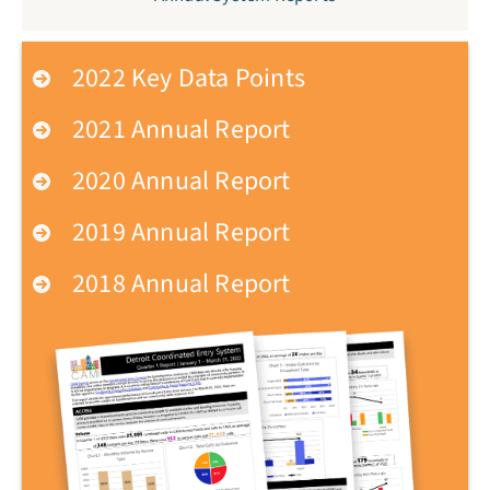
2022 Key Data Points
2021 Annual Report
2020 Annual Report
2019 Annual Report
2018 Annual Report