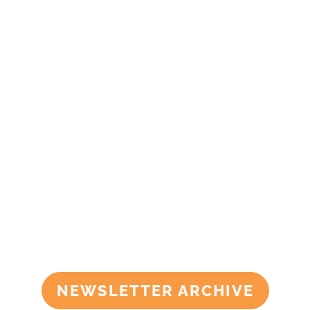
NEWSLETTER ARCHIVE