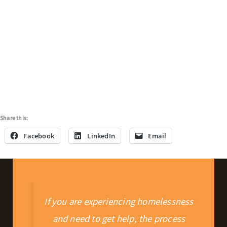
Share this:
Facebook
LinkedIn
Email
If you are experiencing homelessness
and need to get help, the process