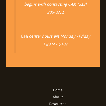
begins with contacting CAM (313)
305-0311
Call center hours are Monday - Friday
| 8 AM - 6 PM
Home
About
Resources