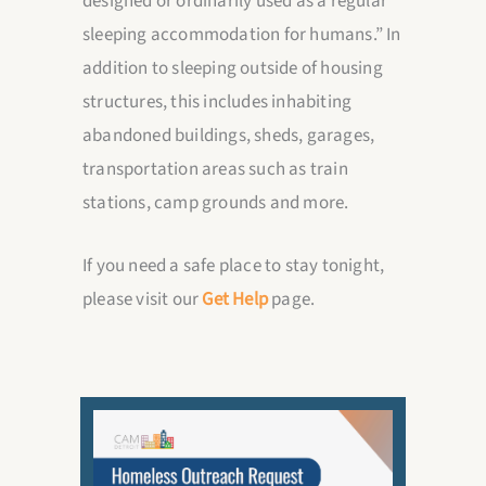
designed or ordinarily used as a regular
sleeping accommodation for humans.” In
addition to sleeping outside of housing
structures, this includes inhabiting
abandoned buildings, sheds, garages,
transportation areas such as train
stations, camp grounds and more.
If you need a safe place to stay tonight,
please visit our
Get Help
page.