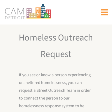
Skip
to
content
Homeless Outreach
Request
If you see or know a person experiencing
unsheltered homelessness, you can
request a Street Outreach Team in order
to connect the person to our
homelessness response system to be