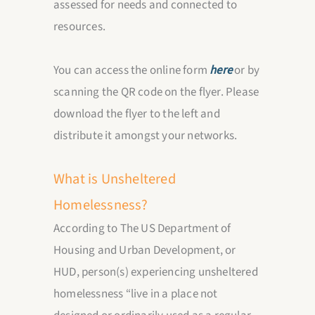
assessed for needs and connected to
resources.
You can access the online form
here
or by
scanning the QR code on the flyer. Please
download the flyer to the left and
distribute it amongst your networks.
What is
Unsheltered
Homelessness
?
According to The US Department of
Housing and Urban Development, or
HUD, person(s) experiencing unsheltered
homelessness “live in a place not