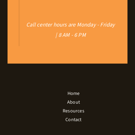
Call center hours are Monday - Friday
| 8 AM - 6 PM
Home
About
Resources
Contact