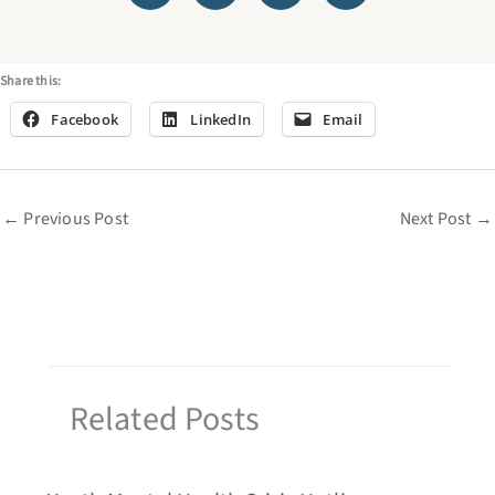
Share this:
Facebook
LinkedIn
Email
←
Previous Post
Next Post
→
Related Posts