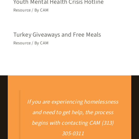
Youth Mental Health Crisis Hotline
Resource
/ By
CAM
Turkey Giveaways and Free Meals
Resource
/ By
CAM
If you are experiencing homelessness
and need to get help, the process
begins with contacting CAM (313)
305-0311