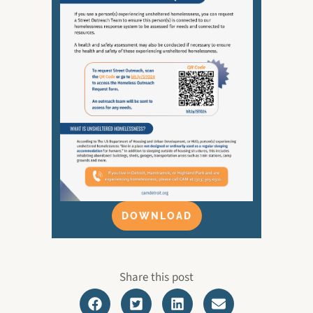
DOWNLOAD
Share this post