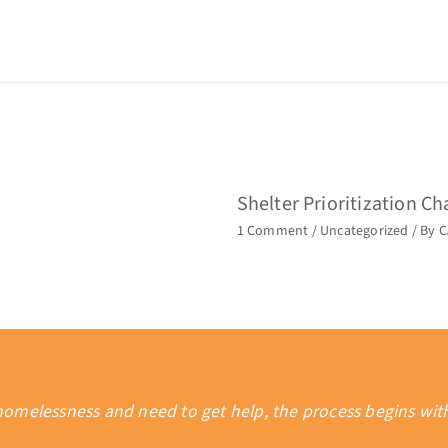
Shelter Prioritization C
1 Comment
/
Uncategorized
/ By
C
 homelessness and need to get help, the process begins wi