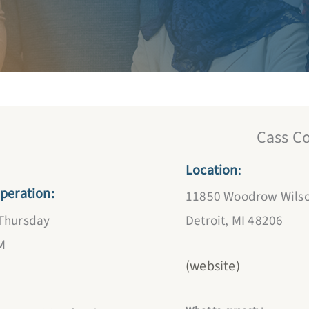
NOW 
Cass C
Location
:
peration:
11850 Woodrow Wilso
Detroit, MI 48206
Thursday
M
(website)