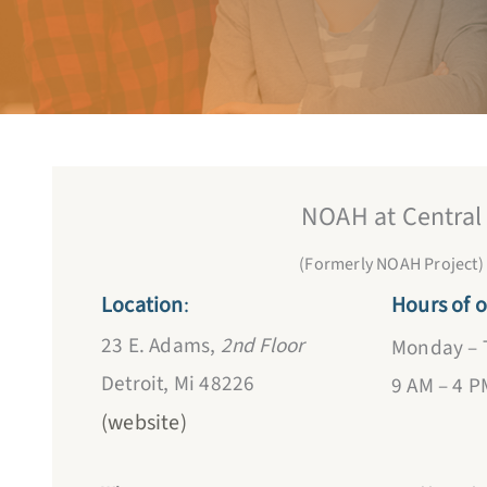
NOAH at Central
(Formerly NOAH Project)
Location
:
Hours of o
23 E. Adams,
2nd Floor
Monday – 
Detroit, Mi 48226
9 AM – 4 P
(website)