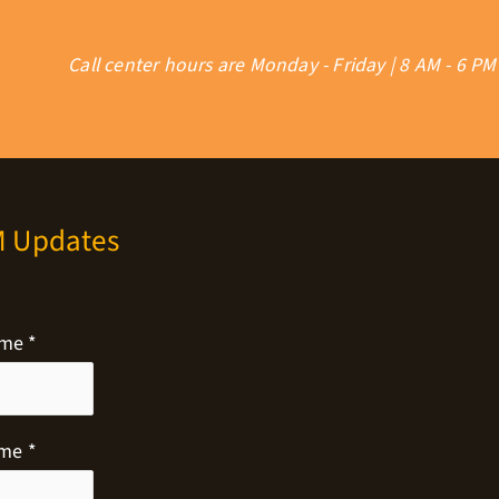
Call center hours are Monday - Friday | 8 AM - 6 PM
M Updates
ame
*
ame
*