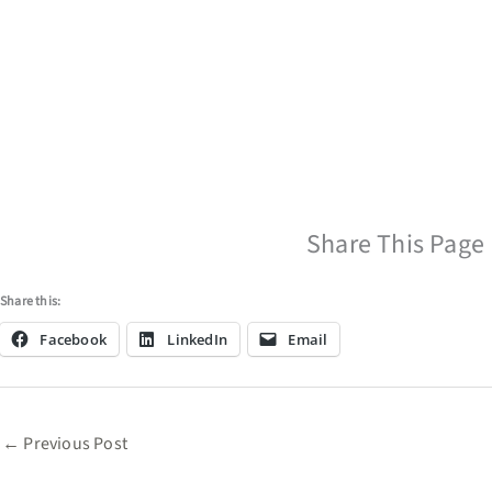
Share This Page
Share this:
Facebook
LinkedIn
Email
←
Previous Post