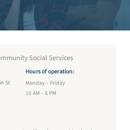
OPEN
ommunity Social Services
Hours of operation:
n St
Monday – Friday
10 AM – 6 PM