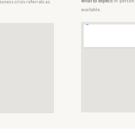
What to expect:
In-person 
ness crisis referrals as
available.