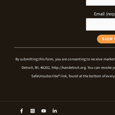
Email (req
C
By submitting this form, you are consenting to receive market
o
Detroit, MI, 48202, http://handetroit.org. You can revoke 
n
SafeUnsubscribe® link, found at the bottom of ever
s
t
a
n
t