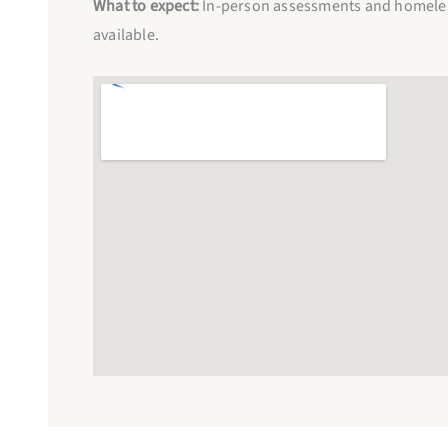
What to expect:
In-person assessments and homeless
available.