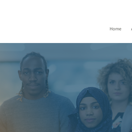
Home
CAM Acces