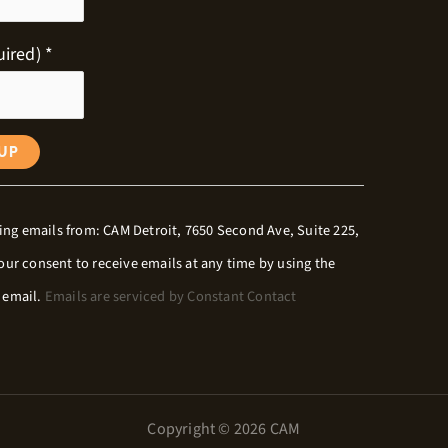
uired)
*
ing emails from: CAM Detroit, 7650 Second Ave, Suite 225,
your consent to receive emails at any time by using the
y email.
Emails are serviced by Constant Contact
Copyright © 2026 CAM