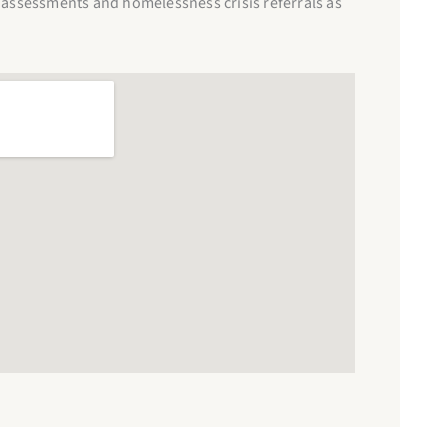
assessments and homelessness crisis referrals as