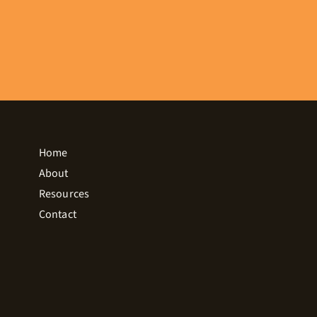
Home
About
Resources
Contact