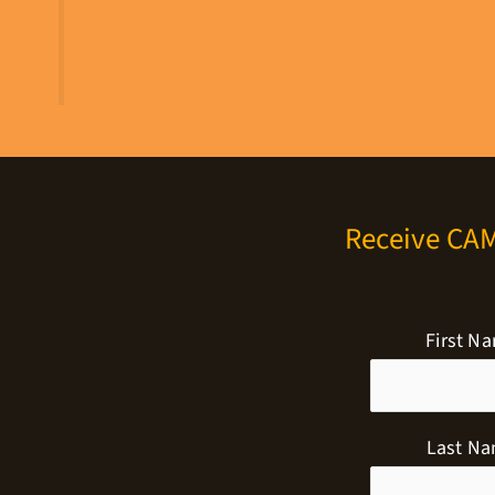
Receive CA
First N
Last N