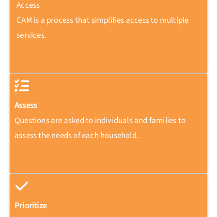
Access
CAM is a process that simplifies access to multiple
services.
Assess
Questions are asked to individuals and families to
assess the needs of each household.
Prioritize