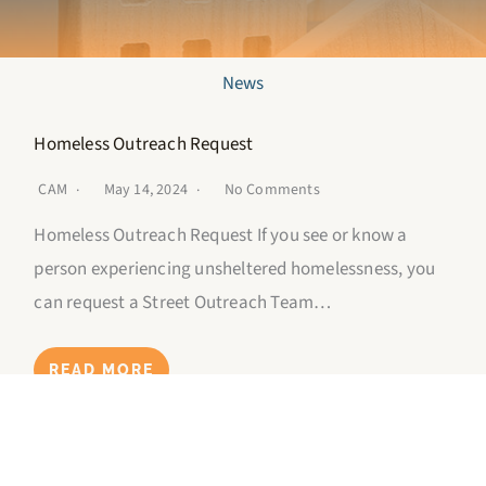
News
Homeless Outreach Request
CAM
May 14, 2024
No Comments
Homeless Outreach Request If you see or know a
person experiencing unsheltered homelessness, you
can request a Street Outreach Team…
READ MORE
Youth Mental Health Crisis Hotline