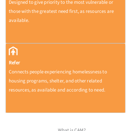
Designed to give priority to the most vulnerable or
those with the greatest need first, as resources are
available.
Refer
Connects people experiencing homelessness to
housing programs, shelter, and other related
resources, as available and according to need.
What is CAM?