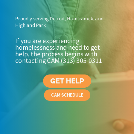
Proudly serving Detroit, Hamtramck, and
Highland Park
If you are experiencing
homelessness and need to get
help, the process begins with
contacting CAM (313) 305-0311
GET HELP
CAM SCHEDULE