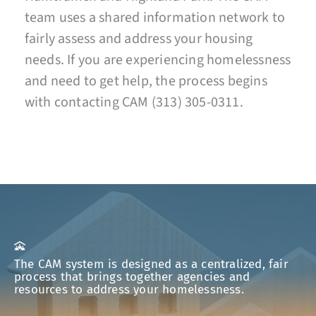
team uses a shared information network to
fairly assess and address your housing
needs. If you are experiencing homelessness
and need to get help, the process begins
with contacting CAM (313) 305-0311.
The CAM system is designed as a centralized, fair
process that brings together agencies and
resources to address your homelessness.