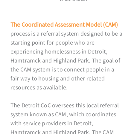
The Coordinated Assessment Model (CAM)
process is a referral system designed to be a
starting point for people who are
experiencing homelessness in Detroit,
Hamtramck and Highland Park. The goal of
the CAM system is to connect people in a
fair way to housing and other related
resources as available.
The Detroit CoC oversees this local referral
system known as CAM, which coordinates
with service providers in Detroit,
Hamtramck and Highland Park. The CAM