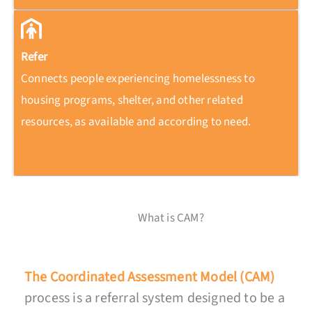
Refer
Connects people experiencing homelessness to
housing programs, shelter, and other related
resources, as available and according to need.
What is CAM?
The Coordinated Assessment Model (CAM)
process is a referral system designed to be a