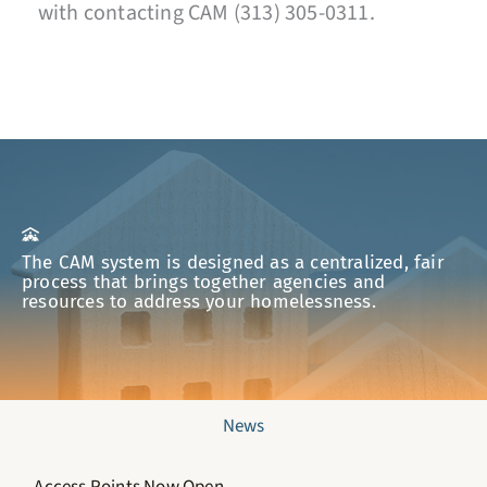
with contacting CAM (313) 305-0311.
The CAM system is designed as a centralized, fair
process that brings together agencies and
resources to address your homelessness.
News
Access Points Now Open