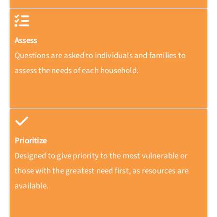
Assess
Questions are asked to individuals and families to
assess the needs of each household.
Prioritize
Designed to give priority to the most vulnerable or
those with the greatest need first, as resources are
available.