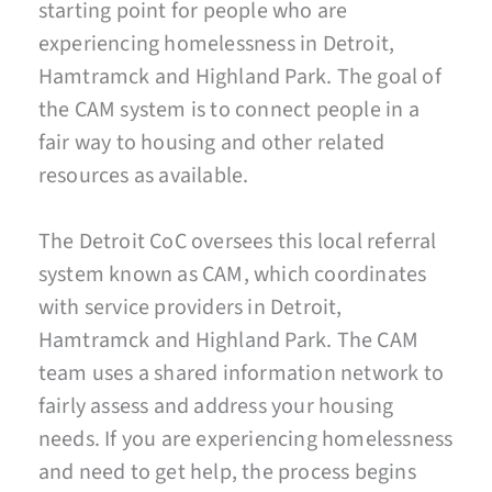
starting point for people who are
experiencing homelessness in Detroit,
Hamtramck and Highland Park. The goal of
the CAM system is to connect people in a
fair way to housing and other related
resources as available.
The Detroit CoC oversees this local referral
system known as CAM, which coordinates
with service providers in Detroit,
Hamtramck and Highland Park. The CAM
team uses a shared information network to
fairly assess and address your housing
needs. If you are experiencing homelessness
and need to get help, the process begins