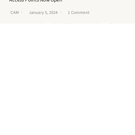
CAM
January 5, 2024
1 Comment
CAM Access Points NOW OPEN NOAH at Central
(Formerly NOAH Project) Location: 23 E. Adams, 2nd
FloorDetroit, Mi 48226 (website)…
READ MORE
CAM Community Forum
CAM
September 29, 2023
No Comments
Event Details Date: November 3, 2023Time: 11 AM – 3
PMLocation: Focus: HOPE, 1400 Oakman Blvd,
Detroit, MI 48238RSVP: Register…