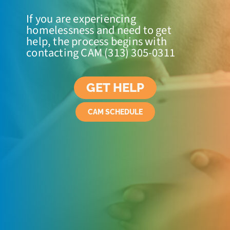
If you are experiencing
homelessness and need to get
help, the process begins with
contacting CAM (313) 305-0311
GET HELP
CAM SCHEDULE