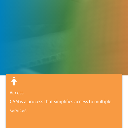
Access
CAM is a process that simplifies access to multiple
services.