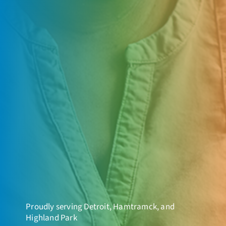
Proudly serving Detroit, Hamtramck, and
Highland Park